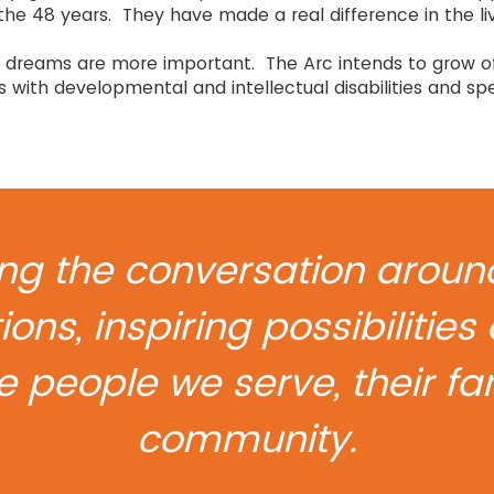
the 48 years. They have made a real difference in the li
our dreams are more important. The Arc intends to grow 
ls with developmental and intellectual disabilities and spe
g the conversation around 
ions, inspiring possibiliti
he people we serve, their f
community.