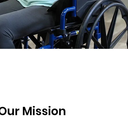
Our Mission