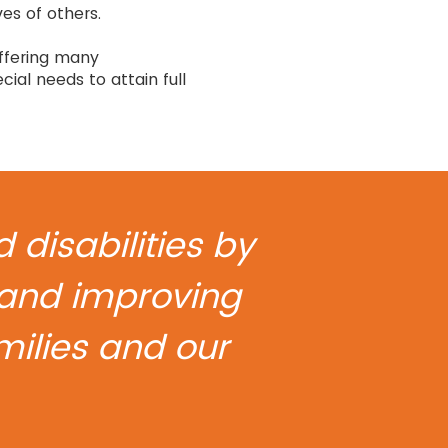
ves of others.
offering many
cial needs to attain full
disabilities by
es and improving
amilies and our