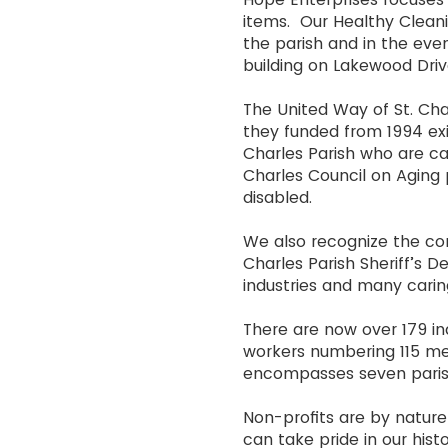
items. Our Healthy Cleani
the parish and in the even
building on Lakewood Drive
The United Way of St. Cha
they funded from 1994 exis
Charles Parish who are car
Charles Council on Aging 
disabled.
We also recognize the cont
Charles Parish Sheriff’s 
industries and many carin
There are now over 179 ind
workers numbering 115 me
encompasses seven paris
Non-profits are by natu
can take pride in our his