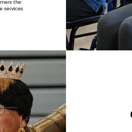
omers the
e services