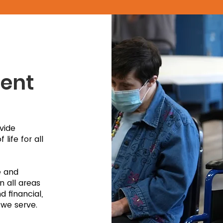
ent
vide
life for all
e and
n all areas
 financial,
 we serve.