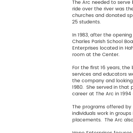
The Arc needed to serve bo
ride over the river was t
churches and donated spa
25 students.
In 1983, after the openin
Charles Parish School Bo
Enterprises located in Hahn
room at the Center.
For the first 16 years, t
services and educators w
the company and looking fo
1980. She served in that p
career at The Arc in 1994 
The programs offered by 
individuals work in grou
placements. The Arc also
Hope Enterprises focuses 