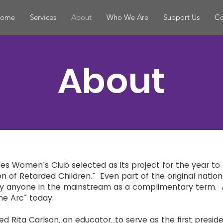
ome
Services
About
Who We Are
Support Us
Co
About
rles Women’s Club selected as its project for the year to
on of Retarded Children.” Even part of the original nation
by anyone in the mainstream as a complimentary term. 
he Arc” today.
 Rita Carlson, an educator, to serve as the first presid