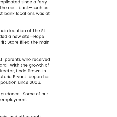
mplicated since a ferry
n the east bank—such as
t bank locations was at
ain location at the St.
eeded a new site—Hope
rift Store filled the main
st, parents who received
ard. With the growth of
rector, Linda Brown, in
ictoria Bryant, began her
t position since 2006.
 guidance. Some of our
ed employment
ads, and other craft