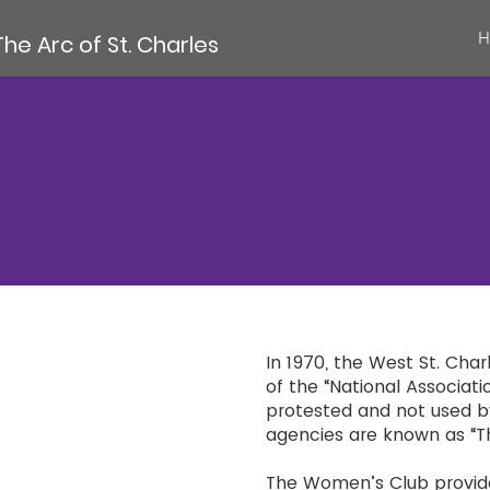
H
The Arc of St. Charles
In 1970, the West St. Cha
of the “National Associati
protested and not used 
agencies are known as “T
The Women’s Club provided