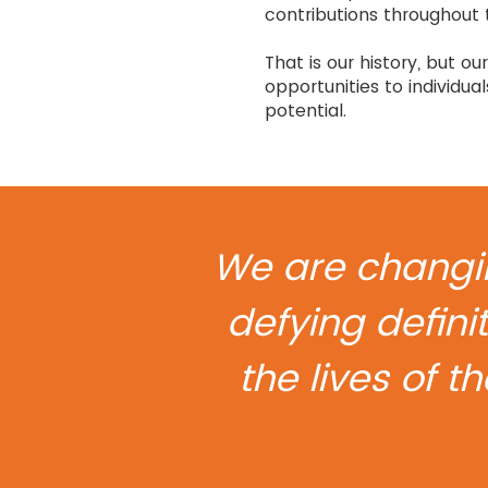
contributions throughout 
That is our history, but 
opportunities to individua
potential.
We are changin
defying definit
the lives of t