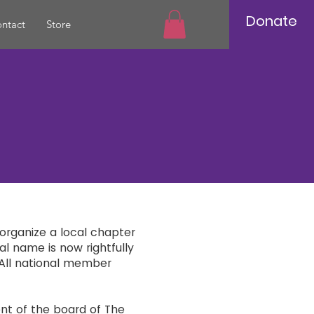
Donate
ntact
Store
 organize a local chapter
al name is now rightfully
All national member
ent of the board of The