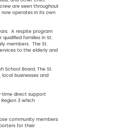
e crew are seen throughout
e now operates in its own
ears. A respite program
ualified families in St.
amily members. The St.
ervices to the elderly and
sh School Board, The St.
, local businesses and
t-time direct support
 Region 3 which
 Those community members
orters for their