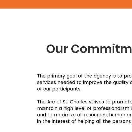
Our Commitm
The primary goal of the agency is to pro
services needed to improve the quality of 
of our participants.
The Arc of St. Charles strives to promot
maintain a high level of professionalism i
and to maximize all resources, human and
in the interest of helping all the persons