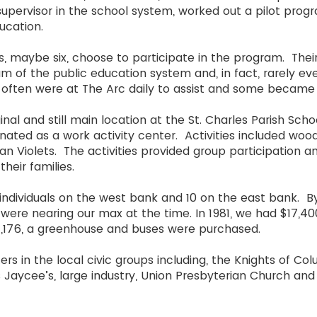
 supervisor in the school system, worked out a pilot prog
ducation.
s, maybe six, choose to participate in the program. Their
m of the public education system and, in fact, rarely ev
often were at The Arc daily to assist and some became
nal and still main location at the St. Charles Parish Sch
gnated as a work activity center. Activities included woo
an Violets. The activities provided group participation a
their families.
 individuals on the west bank and 10 on the east bank. B
were nearing our max at the time. In 1981, we had $17,40
$71,176, a greenhouse and buses were purchased.
s in the local civic groups including, the Knights of Col
es Jaycee’s, large industry, Union Presbyterian Church an