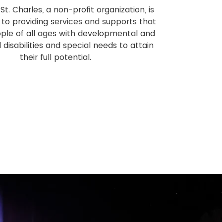
St. Charles, a non-profit organization, is
to providing services and supports that
ple of all ages with developmental and
l disabilities and special needs to attain
their full potential.