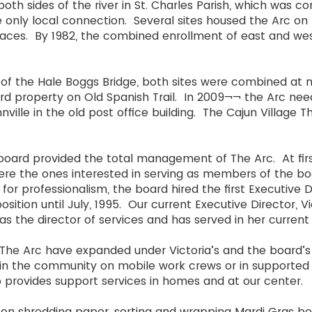
th sides of the river in St. Charles Parish, which was co
he only local connection. Several sites housed the Arc o
ces. By 1982, the combined enrollment of east and wes
g of the Hale Boggs Bridge, both sites were combined at m
ard property on Old Spanish Trail. In 2009¬¬ the Arc n
ville in the old post office building. The Cajun Village Th
he board provided the total management of The Arc. At fir
ere the ones interested in serving as members of the bo
r professionalism, the board hired the first Executive Di
osition until July, 1995. Our current Executive Director, V
as the director of services and has served in her curren
The Arc have expanded under Victoria’s and the board’s
ps in the community on mobile work crews or in support
 provides support services in homes and at our center.
on shredding paper, sorting and wrapping Mardi Gras be