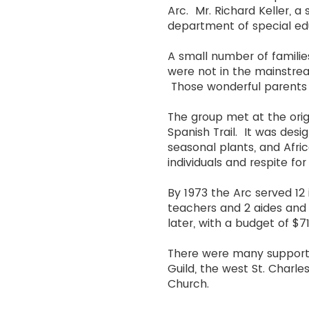
Arc. Mr. Richard Keller, a
department of special e
A small number of familie
were not in the mainstrea
Those wonderful parents 
The group met at the origi
Spanish Trail. It was desi
seasonal plants, and Afric
individuals and respite for 
By 1973 the Arc served 12
teachers and 2 aides and 
later, with a budget of 
There were many supporter
Guild, the west St. Charl
Church.