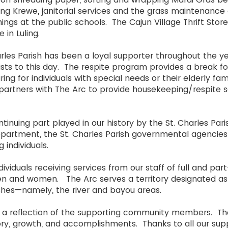
ng Krewe, janitorial services and the grass maintenanc
ings at the public schools. The Cajun Village Thrift Stor
 in Luling.
rles Parish has been a loyal supporter throughout the y
ts to this day. The respite program provides a break for q
ing for individuals with special needs or their elderly f
partners with The Arc to provide housekeeping/respite s
inuing part played in our history by the St. Charles Pari
Department, the St. Charles Parish governmental agencies
g individuals.
ividuals receiving services from our staff of full and par
n and women. The Arc serves a territory designated as
hes—namely, the river and bayou areas.
re a reflection of the supporting community members.
tory, growth, and accomplishments. Thanks to all our supp