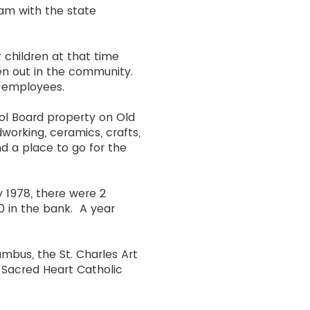
ram with the state
 children at that time
en out in the community.
 employees.
ool Board property on Old
dworking, ceramics, crafts,
nd a place to go for the
y 1978, there were 2
0 in the bank. A year
umbus, the St. Charles Art
d Sacred Heart Catholic