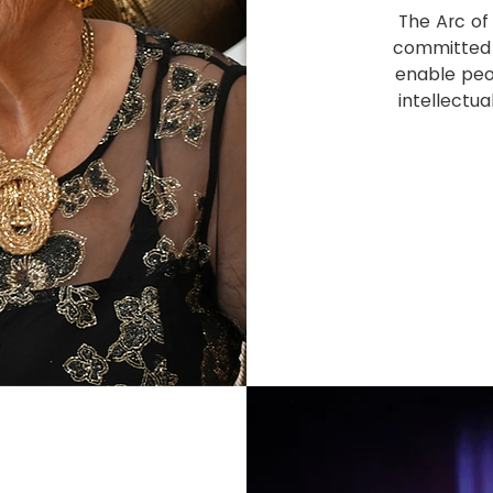
The Arc of 
committed 
enable peo
intellectua