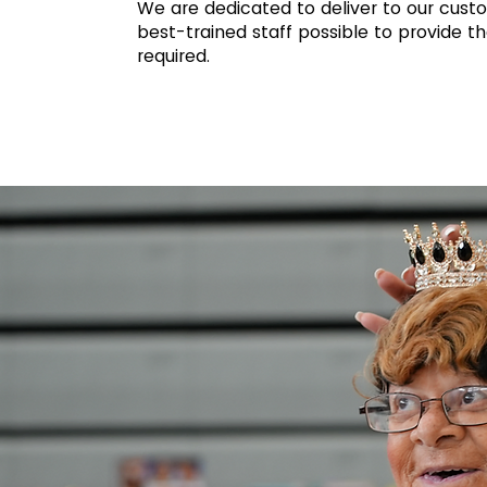
We are dedicated to deliver to our cust
best-trained staff possible to provide th
required.