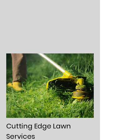
Cutting Edge Lawn
Services​