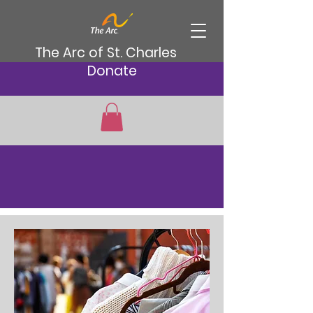
The Arc of St. Charles
Donate
Services