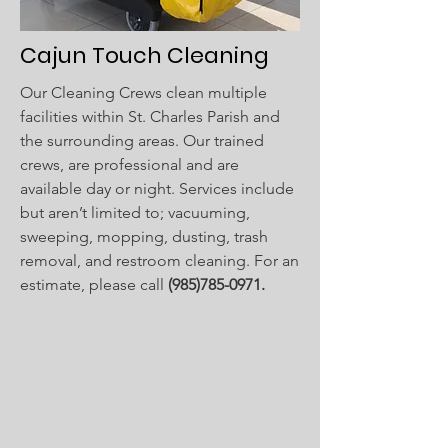
Cajun Touch Cleaning
Our Cleaning Crews clean multiple
facilities within St. Charles Parish and
the surrounding areas. Our trained
crews, are professional and are
available day or night. Services include
but aren’t limited to; vacuuming,
sweeping, mopping, dusting, trash
removal, and restroom cleaning. For an
estimate, please call
(985)785-0971
.