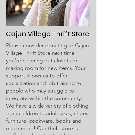
Cajun Village Thrift Store​
Please consider donating to Cajun
Village Thrift Store next time
you’re cleaning out closets or
making room for new items. Your
support allows us to offer
socialization and job training to
people who may struggle to
integrate within the community.
We have a wide variety of clothing
from children to adult sizes, shoes,
furniture, cookware, books and
much more! Our thrift store is