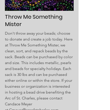
Throw Me Something
Mister​
Don't throw away your beads; choose
to donate and create a job today. Here
at Throw Me Something Mister, we
clean, sort, and repack beads by the
sack. Beads can be purchased by color
and size. This includes metallic, pearls
and beads for specialty holidays. Each
sack is 30 lbs and can be purchased
either online or within the store. If your
business or organization is interested
in hosting a bead drive benefiting the
Arc of St. Charles, please contact
Candace Meyer
at
Cmeyer@arcofstcharles.com
.