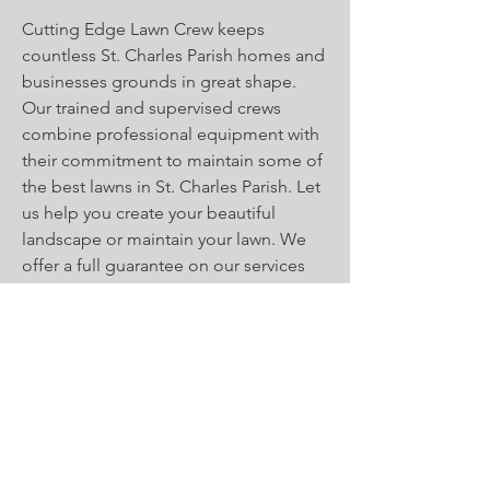
Cutting Edge Lawn Crew keeps
countless St. Charles Parish homes and
businesses grounds in great shape.
Our trained and supervised crews
combine professional equipment with
their commitment to maintain some of
the best lawns in St. Charles Parish. Let
us help you create your beautiful
landscape or maintain your lawn. We
offer a full guarantee on our services
for both residential and commercial
properties. Call
(985)785-0971
today to
set up your free estimate.