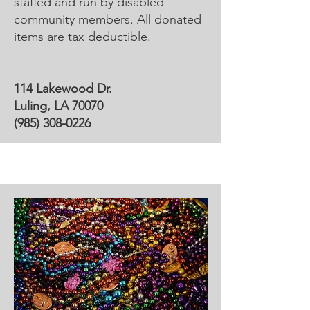
staffed and run by disabled
community members. All donated
items are tax deductible.
114 Lakewood Dr.
Luling, LA 70070
(985) 308-0226