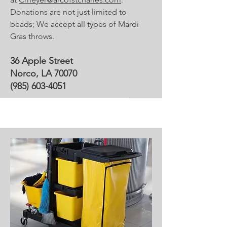
Donations are not just limited to
beads; We accept all types of Mardi
Gras throws.
36 Apple Street
Norco, LA 70070
(985) 603-4051