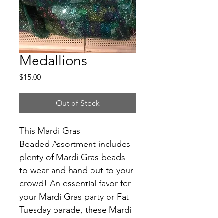
Medallions
Price
$15.00
Out of Stock
This Mardi Gras 
Beaded Assortment includes 
plenty of Mardi Gras beads 
to wear and hand out to your 
crowd! An essential favor for 
your Mardi Gras party or Fat 
Tuesday parade, these Mardi 