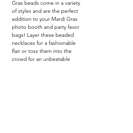
Gras beads come in a variety 
of styles and are the perfect 
addition to your Mardi Gras 
photo booth and party favor 
bags! Layer these beaded 
necklaces for a fashionable 
flair or toss them into the 
crowd for an unbeatable 
Mardi Gras 
celebrationinstructions and 
cleaning instructions.
SHIPPING INFO
ALL BEADS CAN BE PICK UP AT 
Customer Information
THE ARC OF ST.CHARLES
Arc of St Charles, 13771 Old Spanish 
*ALL CUSTOMERS PLEASE PUT THE 
Trail, Boutte, LA 70039, United States