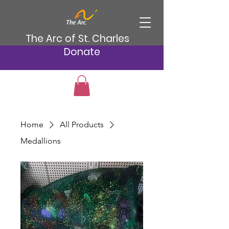
The Arc of St. Charles
Donate
Home
All Products
Medallions