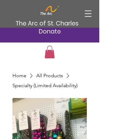
The Arc of St. Charles
Donate
Home
All Products
Specialty (Limited Availability)