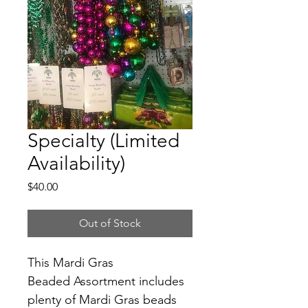
Specialty (Limited
Availability)
Price
$40.00
Out of Stock
This Mardi Gras 
Beaded Assortment includes 
plenty of Mardi Gras beads 