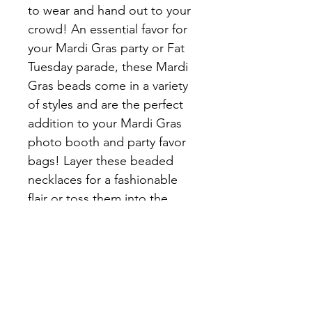
to wear and hand out to your 
crowd! An essential favor for 
your Mardi Gras party or Fat 
Tuesday parade, these Mardi 
Gras beads come in a variety 
of styles and are the perfect 
addition to your Mardi Gras 
photo booth and party favor 
bags! Layer these beaded 
necklaces for a fashionable 
flair or toss them into the 
crowd for an unbeatable 
Mardi Gras 
celebrationinstructions and 
cleaning instructions.